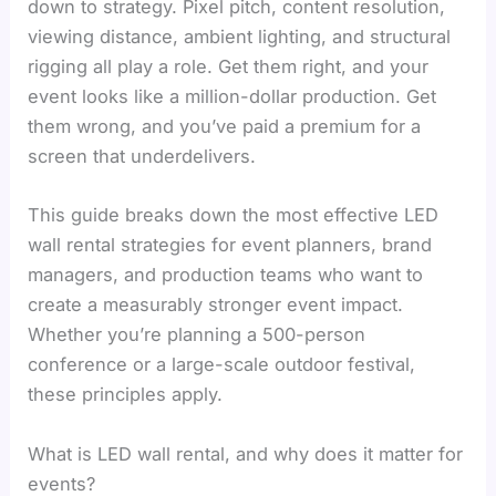
down to strategy. Pixel pitch, content resolution,
viewing distance, ambient lighting, and structural
rigging all play a role. Get them right, and your
event looks like a million-dollar production. Get
them wrong, and you’ve paid a premium for a
screen that underdelivers.
This guide breaks down the most effective LED
wall rental strategies for event planners, brand
managers, and production teams who want to
create a measurably stronger event impact.
Whether you’re planning a 500-person
conference or a large-scale outdoor festival,
these principles apply.
What is LED wall rental, and why does it matter for
events?