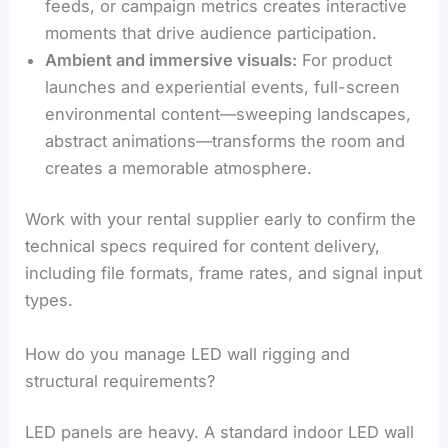
feeds, or campaign metrics creates interactive
moments that drive audience participation.
Ambient and immersive visuals:
For product
launches and experiential events, full-screen
environmental content—sweeping landscapes,
abstract animations—transforms the room and
creates a memorable atmosphere.
Work with your rental supplier early to confirm the
technical specs required for content delivery,
including file formats, frame rates, and signal input
types.
How do you manage LED wall rigging and
structural requirements?
LED panels are heavy. A standard indoor LED wall