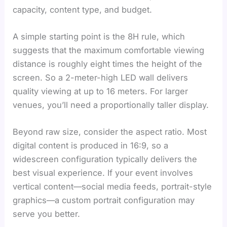
capacity, content type, and budget.
A simple starting point is the 8H rule, which
suggests that the maximum comfortable viewing
distance is roughly eight times the height of the
screen. So a 2-meter-high LED wall delivers
quality viewing at up to 16 meters. For larger
venues, you’ll need a proportionally taller display.
Beyond raw size, consider the aspect ratio. Most
digital content is produced in 16:9, so a
widescreen configuration typically delivers the
best visual experience. If your event involves
vertical content—social media feeds, portrait-style
graphics—a custom portrait configuration may
serve you better.