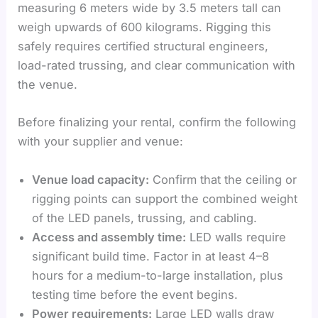
measuring 6 meters wide by 3.5 meters tall can
weigh upwards of 600 kilograms. Rigging this
safely requires certified structural engineers,
load-rated trussing, and clear communication with
the venue.
Before finalizing your rental, confirm the following
with your supplier and venue:
Venue load capacity:
Confirm that the ceiling or
rigging points can support the combined weight
of the LED panels, trussing, and cabling.
Access and assembly time:
LED walls require
significant build time. Factor in at least 4–8
hours for a medium-to-large installation, plus
testing time before the event begins.
Power requirements:
Large LED walls draw