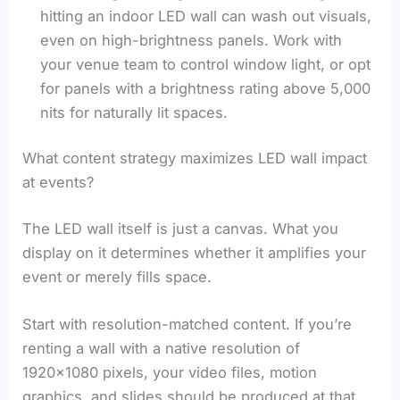
hitting an indoor LED wall can wash out visuals,
even on high-brightness panels. Work with
your venue team to control window light, or opt
for panels with a brightness rating above 5,000
nits for naturally lit spaces.
What content strategy maximizes LED wall impact
at events?
The LED wall itself is just a canvas. What you
display on it determines whether it amplifies your
event or merely fills space.
Start with resolution-matched content. If you’re
renting a wall with a native resolution of
1920×1080 pixels, your video files, motion
graphics, and slides should be produced at that