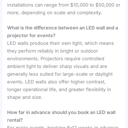
installations can range from $10,000 to $50,000 or
more, depending on scale and complexity.
What is the difference between an LED wall and a
projector for events?
LED walls produce their own light, which means
they perform reliably in bright or outdoor
environments. Projectors require controlled
ambient light to deliver sharp visuals and are
generally less suited for large-scale or daylight
events. LED walls also offer higher contrast,
longer operational life, and greater flexibility in
shape and size.
How far in advance should you book an LED wall
rental?
For major events, booking 6–12 weeks in advance