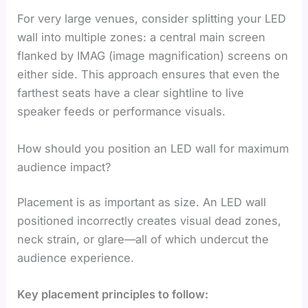
For very large venues, consider splitting your LED
wall into multiple zones: a central main screen
flanked by IMAG (image magnification) screens on
either side. This approach ensures that even the
farthest seats have a clear sightline to live
speaker feeds or performance visuals.
How should you position an LED wall for maximum
audience impact?
Placement is as important as size. An LED wall
positioned incorrectly creates visual dead zones,
neck strain, or glare—all of which undercut the
audience experience.
Key placement principles to follow: