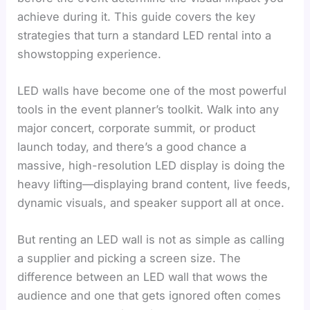
achieve during it. This guide covers the key
strategies that turn a standard LED rental into a
showstopping experience.
LED walls have become one of the most powerful
tools in the event planner’s toolkit. Walk into any
major concert, corporate summit, or product
launch today, and there’s a good chance a
massive, high-resolution LED display is doing the
heavy lifting—displaying brand content, live feeds,
dynamic visuals, and speaker support all at once.
But renting an LED wall is not as simple as calling
a supplier and picking a screen size. The
difference between an LED wall that wows the
audience and one that gets ignored often comes