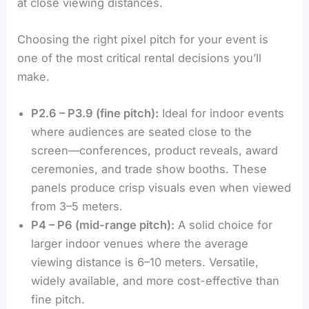
at close viewing distances.
Choosing the right pixel pitch for your event is
one of the most critical rental decisions you’ll
make.
P2.6 – P3.9 (fine pitch):
Ideal for indoor events
where audiences are seated close to the
screen—conferences, product reveals, award
ceremonies, and trade show booths. These
panels produce crisp visuals even when viewed
from 3–5 meters.
P4 – P6 (mid-range pitch):
A solid choice for
larger indoor venues where the average
viewing distance is 6–10 meters. Versatile,
widely available, and more cost-effective than
fine pitch.