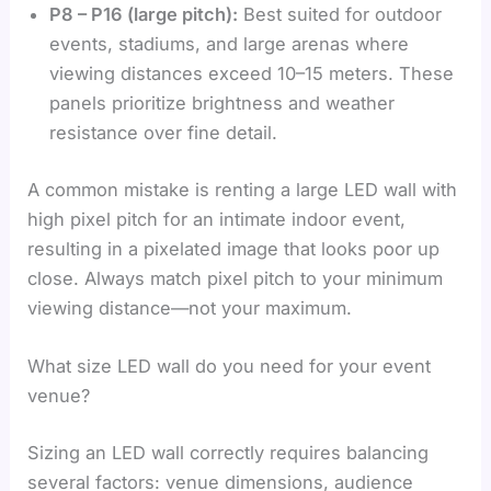
P8 – P16 (large pitch):
Best suited for outdoor
events, stadiums, and large arenas where
viewing distances exceed 10–15 meters. These
panels prioritize brightness and weather
resistance over fine detail.
A common mistake is renting a large LED wall with
high pixel pitch for an intimate indoor event,
resulting in a pixelated image that looks poor up
close. Always match pixel pitch to your minimum
viewing distance—not your maximum.
What size LED wall do you need for your event
venue?
Sizing an LED wall correctly requires balancing
several factors: venue dimensions, audience