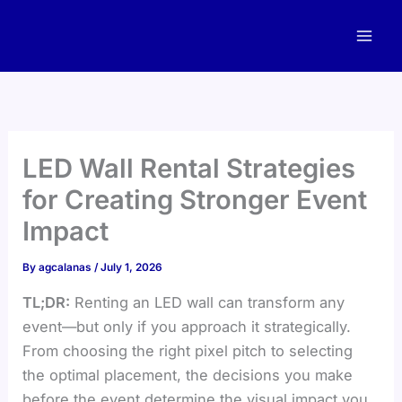
Skip
to
content
LED Wall Rental Strategies
for Creating Stronger Event
Impact
By
agcalanas
/
July 1, 2026
TL;DR:
Renting an LED wall can transform any
event—but only if you approach it strategically.
From choosing the right pixel pitch to selecting
the optimal placement, the decisions you make
before the event determine the visual impact you