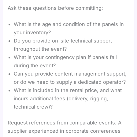
Ask these questions before committing:
What is the age and condition of the panels in
your inventory?
Do you provide on-site technical support
throughout the event?
What is your contingency plan if panels fail
during the event?
Can you provide content management support,
or do we need to supply a dedicated operator?
What is included in the rental price, and what
incurs additional fees (delivery, rigging,
technical crew)?
Request references from comparable events. A
supplier experienced in corporate conferences