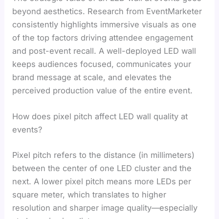
beyond aesthetics. Research from EventMarketer
consistently highlights immersive visuals as one
of the top factors driving attendee engagement
and post-event recall. A well-deployed LED wall
keeps audiences focused, communicates your
brand message at scale, and elevates the
perceived production value of the entire event.
How does pixel pitch affect LED wall quality at
events?
Pixel pitch refers to the distance (in millimeters)
between the center of one LED cluster and the
next. A lower pixel pitch means more LEDs per
square meter, which translates to higher
resolution and sharper image quality—especially