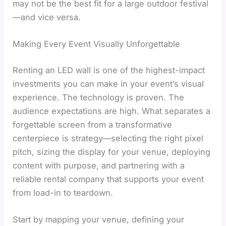
may not be the best fit for a large outdoor festival
—and vice versa.
Making Every Event Visually Unforgettable
Renting an LED wall is one of the highest-impact
investments you can make in your event’s visual
experience. The technology is proven. The
audience expectations are high. What separates a
forgettable screen from a transformative
centerpiece is strategy—selecting the right pixel
pitch, sizing the display for your venue, deploying
content with purpose, and partnering with a
reliable rental company that supports your event
from load-in to teardown.
Start by mapping your venue, defining your