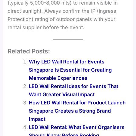
(typically 5,000–8,000 nits) to remain visible in
direct sunlight. Always confirm the IP (Ingress
Protection) rating of outdoor panels with your
rental supplier before the event.
Related Posts:
Why LED Wall Rental for Events
Singapore Is Essential for Creating
Memorable Experiences
LED Wall Rental Ideas for Events That
Want Greater Visual Impact
How LED Wall Rental for Product Launch
Singapore Creates a Strong Brand
Impact
LED Wall Rental: What Event Organisers
Should Know Before Booking