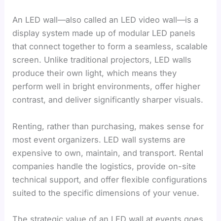
An LED wall—also called an LED video wall—is a
display system made up of modular LED panels
that connect together to form a seamless, scalable
screen. Unlike traditional projectors, LED walls
produce their own light, which means they
perform well in bright environments, offer higher
contrast, and deliver significantly sharper visuals.
Renting, rather than purchasing, makes sense for
most event organizers. LED wall systems are
expensive to own, maintain, and transport. Rental
companies handle the logistics, provide on-site
technical support, and offer flexible configurations
suited to the specific dimensions of your venue.
The strategic value of an LED wall at events goes