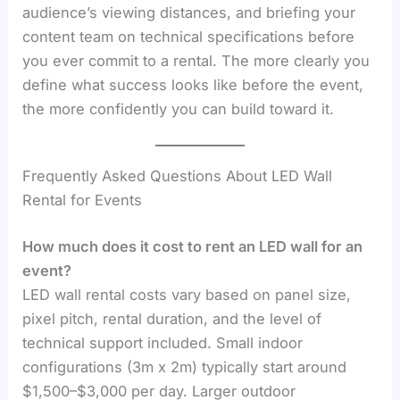
audience’s viewing distances, and briefing your
content team on technical specifications before
you ever commit to a rental. The more clearly you
define what success looks like before the event,
the more confidently you can build toward it.
Frequently Asked Questions About LED Wall
Rental for Events
How much does it cost to rent an LED wall for an
event?
LED wall rental costs vary based on panel size,
pixel pitch, rental duration, and the level of
technical support included. Small indoor
configurations (3m x 2m) typically start around
$1,500–$3,000 per day. Larger outdoor