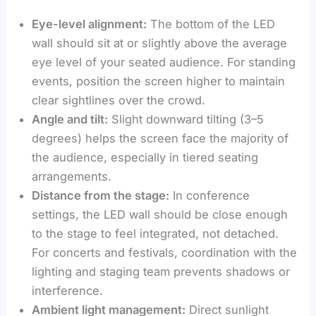
Eye-level alignment:
The bottom of the LED
wall should sit at or slightly above the average
eye level of your seated audience. For standing
events, position the screen higher to maintain
clear sightlines over the crowd.
Angle and tilt:
Slight downward tilting (3–5
degrees) helps the screen face the majority of
the audience, especially in tiered seating
arrangements.
Distance from the stage:
In conference
settings, the LED wall should be close enough
to the stage to feel integrated, not detached.
For concerts and festivals, coordination with the
lighting and staging team prevents shadows or
interference.
Ambient light management:
Direct sunlight