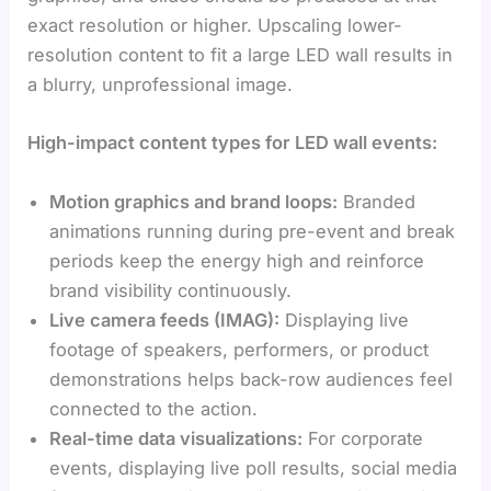
exact resolution or higher. Upscaling lower-
resolution content to fit a large LED wall results in
a blurry, unprofessional image.
High-impact content types for LED wall events:
Motion graphics and brand loops:
Branded
animations running during pre-event and break
periods keep the energy high and reinforce
brand visibility continuously.
Live camera feeds (IMAG):
Displaying live
footage of speakers, performers, or product
demonstrations helps back-row audiences feel
connected to the action.
Real-time data visualizations:
For corporate
events, displaying live poll results, social media