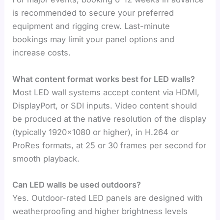
is recommended to secure your preferred
equipment and rigging crew. Last-minute
bookings may limit your panel options and
increase costs.
What content format works best for LED walls?
Most LED wall systems accept content via HDMI,
DisplayPort, or SDI inputs. Video content should
be produced at the native resolution of the display
(typically 1920×1080 or higher), in H.264 or
ProRes formats, at 25 or 30 frames per second for
smooth playback.
Can LED walls be used outdoors?
Yes. Outdoor-rated LED panels are designed with
weatherproofing and higher brightness levels