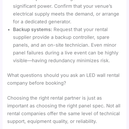
significant power. Confirm that your venue’s
electrical supply meets the demand, or arrange
for a dedicated generator.
Backup systems:
Request that your rental
supplier provide a backup controller, spare
panels, and an on-site technician. Even minor
panel failures during a live event can be highly
visible—having redundancy minimizes risk.
What questions should you ask an LED wall rental
company before booking?
Choosing the right rental partner is just as
important as choosing the right panel spec. Not all
rental companies offer the same level of technical
support, equipment quality, or reliability.