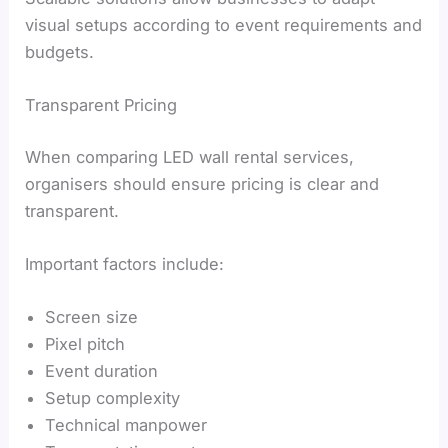
visual setups according to event requirements and
budgets.
Transparent Pricing
When comparing LED wall rental services,
organisers should ensure pricing is clear and
transparent.
Important factors include:
Screen size
Pixel pitch
Event duration
Setup complexity
Technical manpower