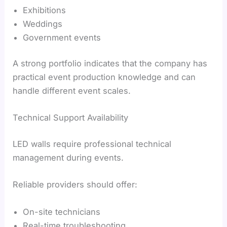
Exhibitions
Weddings
Government events
A strong portfolio indicates that the company has
practical event production knowledge and can
handle different event scales.
Technical Support Availability
LED walls require professional technical
management during events.
Reliable providers should offer:
On-site technicians
Real-time troubleshooting