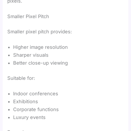
pixels.
Smaller Pixel Pitch
Smaller pixel pitch provides:
Higher image resolution
Sharper visuals
Better close-up viewing
Suitable for:
Indoor conferences
Exhibitions
Corporate functions
Luxury events