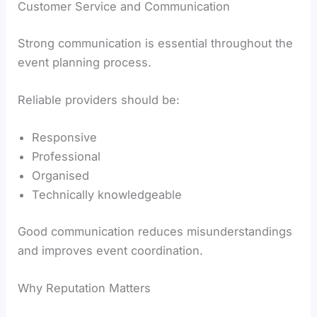
Customer Service and Communication
Strong communication is essential throughout the
event planning process.
Reliable providers should be:
Responsive
Professional
Organised
Technically knowledgeable
Good communication reduces misunderstandings
and improves event coordination.
Why Reputation Matters