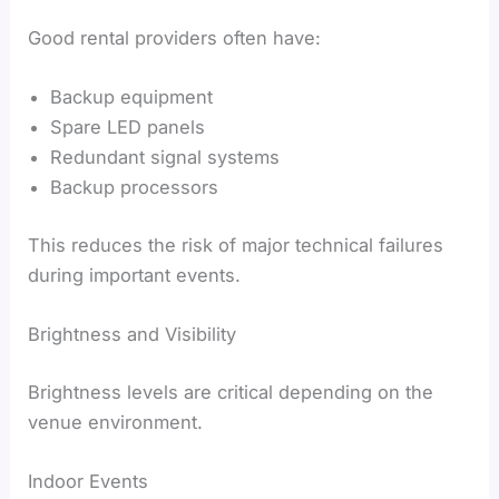
Good rental providers often have:
Backup equipment
Spare LED panels
Redundant signal systems
Backup processors
This reduces the risk of major technical failures
during important events.
Brightness and Visibility
Brightness levels are critical depending on the
venue environment.
Indoor Events