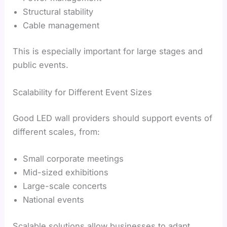
Structural stability
Cable management
This is especially important for large stages and
public events.
Scalability for Different Event Sizes
Good LED wall providers should support events of
different scales, from:
Small corporate meetings
Mid-sized exhibitions
Large-scale concerts
National events
Scalable solutions allow businesses to adapt