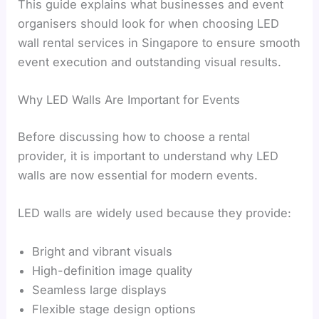
This guide explains what businesses and event
organisers should look for when choosing LED
wall rental services in Singapore to ensure smooth
event execution and outstanding visual results.
Why LED Walls Are Important for Events
Before discussing how to choose a rental
provider, it is important to understand why LED
walls are now essential for modern events.
LED walls are widely used because they provide:
Bright and vibrant visuals
High-definition image quality
Seamless large displays
Flexible stage design options