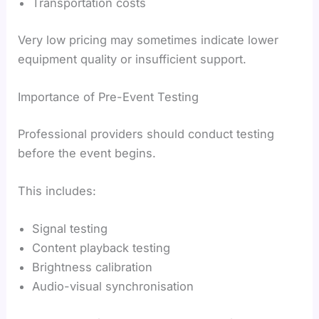
Transportation costs
Very low pricing may sometimes indicate lower
equipment quality or insufficient support.
Importance of Pre-Event Testing
Professional providers should conduct testing
before the event begins.
This includes:
Signal testing
Content playback testing
Brightness calibration
Audio-visual synchronisation