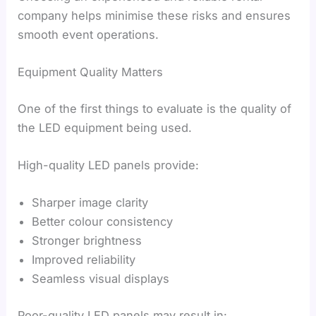
company helps minimise these risks and ensures
smooth event operations.
Equipment Quality Matters
One of the first things to evaluate is the quality of
the LED equipment being used.
High-quality LED panels provide:
Sharper image clarity
Better colour consistency
Stronger brightness
Improved reliability
Seamless visual displays
Poor-quality LED panels may result in: