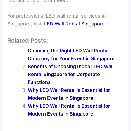
impressions on attendees.
For professional LED wall rental services in
Singapore, visit
LED Wall Rental Singapore
Related Posts:
Choosing the Right LED Wall Rental
Company for Your Event in Singapore
Benefits of Choosing Indoor LED Wall
Rental Singapore for Corporate
Functions
Why LED Wall Rental is Essential for
Modern Events in Singapore
Why LED Wall Rental is Essential for
Modern Events in Singapore