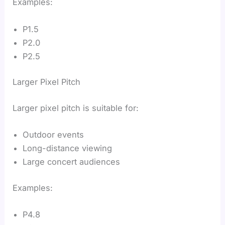
Examples:
P1.5
P2.0
P2.5
Larger Pixel Pitch
Larger pixel pitch is suitable for:
Outdoor events
Long-distance viewing
Large concert audiences
Examples:
P4.8