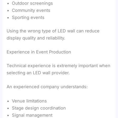
Outdoor screenings
Community events
Sporting events
Using the wrong type of LED wall can reduce
display quality and reliability.
Experience in Event Production
Technical experience is extremely important when
selecting an LED wall provider.
An experienced company understands:
Venue limitations
Stage design coordination
Signal management