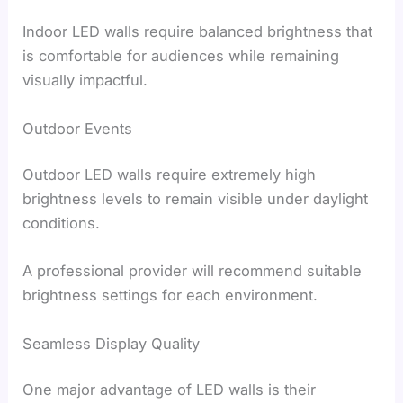
Indoor LED walls require balanced brightness that
is comfortable for audiences while remaining
visually impactful.
Outdoor Events
Outdoor LED walls require extremely high
brightness levels to remain visible under daylight
conditions.
A professional provider will recommend suitable
brightness settings for each environment.
Seamless Display Quality
One major advantage of LED walls is their