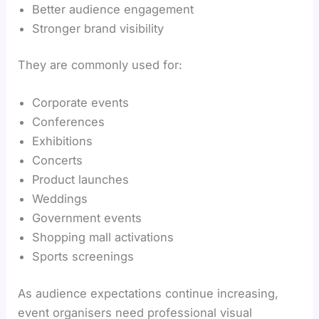
Better audience engagement
Stronger brand visibility
They are commonly used for:
Corporate events
Conferences
Exhibitions
Concerts
Product launches
Weddings
Government events
Shopping mall activations
Sports screenings
As audience expectations continue increasing,
event organisers need professional visual