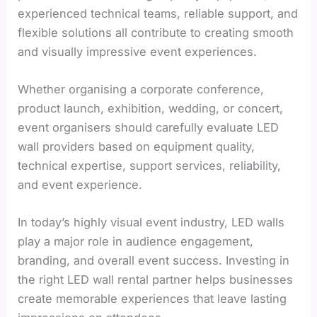
experienced technical teams, reliable support, and
flexible solutions all contribute to creating smooth
and visually impressive event experiences.
Whether organising a corporate conference,
product launch, exhibition, wedding, or concert,
event organisers should carefully evaluate LED
wall providers based on equipment quality,
technical expertise, support services, reliability,
and event experience.
In today’s highly visual event industry, LED walls
play a major role in audience engagement,
branding, and overall event success. Investing in
the right LED wall rental partner helps businesses
create memorable experiences that leave lasting