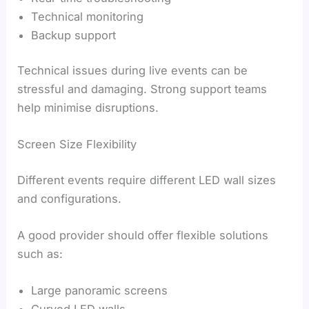
Technical monitoring
Backup support
Technical issues during live events can be
stressful and damaging. Strong support teams
help minimise disruptions.
Screen Size Flexibility
Different events require different LED wall sizes
and configurations.
A good provider should offer flexible solutions
such as:
Large panoramic screens