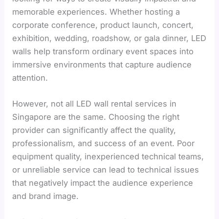
memorable experiences. Whether hosting a
corporate conference, product launch, concert,
exhibition, wedding, roadshow, or gala dinner, LED
walls help transform ordinary event spaces into
immersive environments that capture audience
attention.
However, not all LED wall rental services in
Singapore are the same. Choosing the right
provider can significantly affect the quality,
professionalism, and success of an event. Poor
equipment quality, inexperienced technical teams,
or unreliable service can lead to technical issues
that negatively impact the audience experience
and brand image.