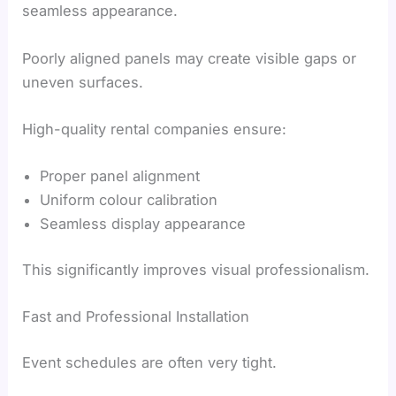
seamless appearance.
Poorly aligned panels may create visible gaps or
uneven surfaces.
High-quality rental companies ensure:
Proper panel alignment
Uniform colour calibration
Seamless display appearance
This significantly improves visual professionalism.
Fast and Professional Installation
Event schedules are often very tight.