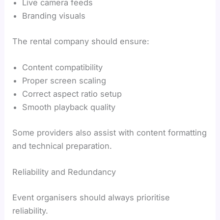
Live camera feeds
Branding visuals
The rental company should ensure:
Content compatibility
Proper screen scaling
Correct aspect ratio setup
Smooth playback quality
Some providers also assist with content formatting
and technical preparation.
Reliability and Redundancy
Event organisers should always prioritise
reliability.