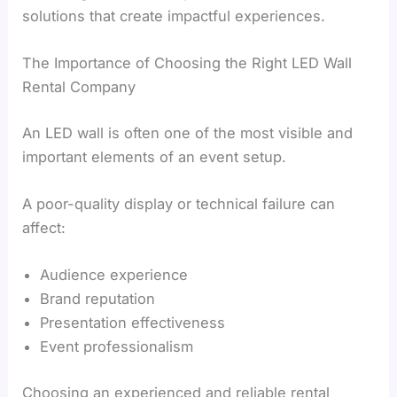
solutions that create impactful experiences.
The Importance of Choosing the Right LED Wall
Rental Company
An LED wall is often one of the most visible and
important elements of an event setup.
A poor-quality display or technical failure can
affect:
Audience experience
Brand reputation
Presentation effectiveness
Event professionalism
Choosing an experienced and reliable rental