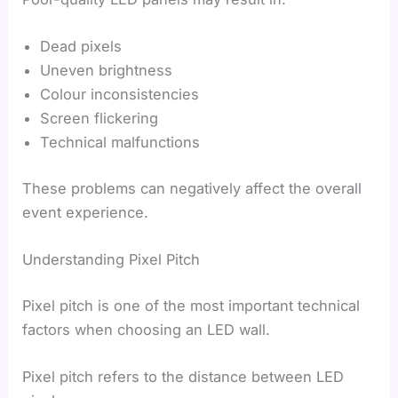
Dead pixels
Uneven brightness
Colour inconsistencies
Screen flickering
Technical malfunctions
These problems can negatively affect the overall
event experience.
Understanding Pixel Pitch
Pixel pitch is one of the most important technical
factors when choosing an LED wall.
Pixel pitch refers to the distance between LED