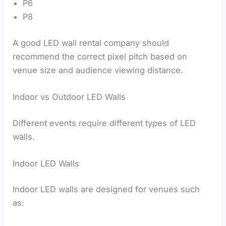
P6
P8
A good LED wall rental company should
recommend the correct pixel pitch based on
venue size and audience viewing distance.
Indoor vs Outdoor LED Walls
Different events require different types of LED
walls.
Indoor LED Walls
Indoor LED walls are designed for venues such
as: