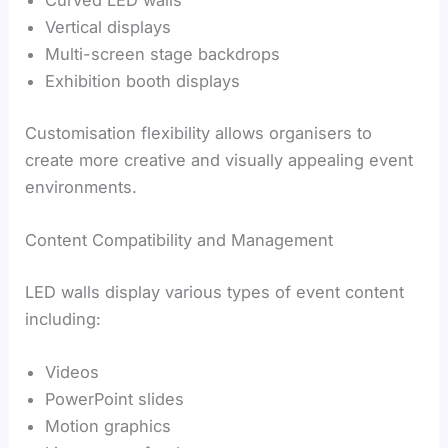
Curved LED walls
Vertical displays
Multi-screen stage backdrops
Exhibition booth displays
Customisation flexibility allows organisers to
create more creative and visually appealing event
environments.
Content Compatibility and Management
LED walls display various types of event content
including:
Videos
PowerPoint slides
Motion graphics