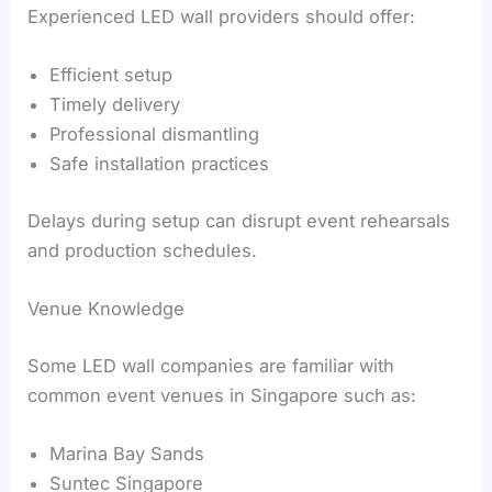
Experienced LED wall providers should offer:
Efficient setup
Timely delivery
Professional dismantling
Safe installation practices
Delays during setup can disrupt event rehearsals
and production schedules.
Venue Knowledge
Some LED wall companies are familiar with
common event venues in Singapore such as:
Marina Bay Sands
Suntec Singapore