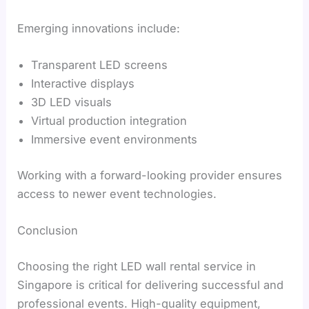
Emerging innovations include:
Transparent LED screens
Interactive displays
3D LED visuals
Virtual production integration
Immersive event environments
Working with a forward-looking provider ensures
access to newer event technologies.
Conclusion
Choosing the right LED wall rental service in
Singapore is critical for delivering successful and
professional events. High-quality equipment,