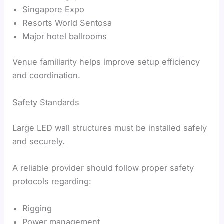
Singapore Expo
Resorts World Sentosa
Major hotel ballrooms
Venue familiarity helps improve setup efficiency
and coordination.
Safety Standards
Large LED wall structures must be installed safely
and securely.
A reliable provider should follow proper safety
protocols regarding:
Rigging
Power management