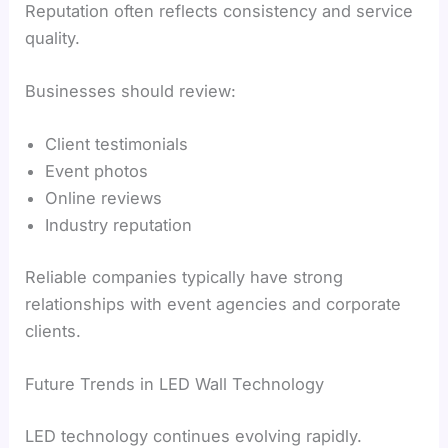
Reputation often reflects consistency and service
quality.
Businesses should review:
Client testimonials
Event photos
Online reviews
Industry reputation
Reliable companies typically have strong
relationships with event agencies and corporate
clients.
Future Trends in LED Wall Technology
LED technology continues evolving rapidly.