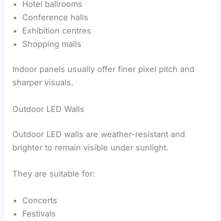
Hotel ballrooms
Conference halls
Exhibition centres
Shopping malls
Indoor panels usually offer finer pixel pitch and
sharper visuals.
Outdoor LED Walls
Outdoor LED walls are weather-resistant and
brighter to remain visible under sunlight.
They are suitable for:
Concerts
Festivals