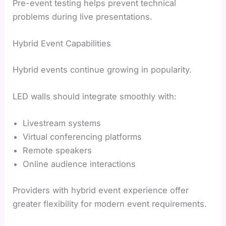
Pre-event testing helps prevent technical
problems during live presentations.
Hybrid Event Capabilities
Hybrid events continue growing in popularity.
LED walls should integrate smoothly with:
Livestream systems
Virtual conferencing platforms
Remote speakers
Online audience interactions
Providers with hybrid event experience offer
greater flexibility for modern event requirements.