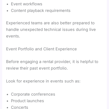
Event workflows
Content playback requirements
Experienced teams are also better prepared to
handle unexpected technical issues during live
events.
Event Portfolio and Client Experience
Before engaging a rental provider, it is helpful to
review their past event portfolio.
Look for experience in events such as:
Corporate conferences
Product launches
Concerts