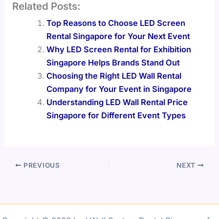
Related Posts:
Top Reasons to Choose LED Screen
Rental Singapore for Your Next Event
Why LED Screen Rental for Exhibition
Singapore Helps Brands Stand Out
Choosing the Right LED Wall Rental
Company for Your Event in Singapore
Understanding LED Wall Rental Price
Singapore for Different Event Types
PREVIOUS
NEXT