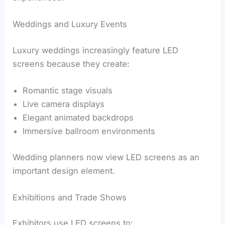
Weddings and Luxury Events
Luxury weddings increasingly feature LED
screens because they create:
Romantic stage visuals
Live camera displays
Elegant animated backdrops
Immersive ballroom environments
Wedding planners now view LED screens as an
important design element.
Exhibitions and Trade Shows
Exhibitors use LED screens to: