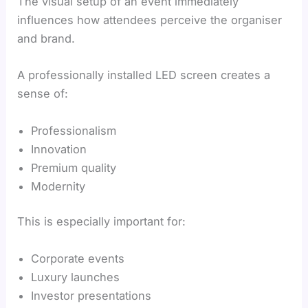
The visual setup of an event immediately
influences how attendees perceive the organiser
and brand.
A professionally installed LED screen creates a
sense of:
Professionalism
Innovation
Premium quality
Modernity
This is especially important for:
Corporate events
Luxury launches
Investor presentations