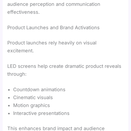
audience perception and communication
effectiveness.
Product Launches and Brand Activations
Product launches rely heavily on visual
excitement.
LED screens help create dramatic product reveals
through:
Countdown animations
Cinematic visuals
Motion graphics
Interactive presentations
This enhances brand impact and audience