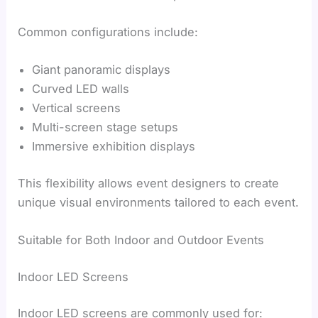
Common configurations include:
Giant panoramic displays
Curved LED walls
Vertical screens
Multi-screen stage setups
Immersive exhibition displays
This flexibility allows event designers to create
unique visual environments tailored to each event.
Suitable for Both Indoor and Outdoor Events
Indoor LED Screens
Indoor LED screens are commonly used for: