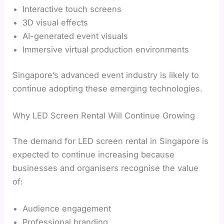
Interactive touch screens
3D visual effects
AI-generated event visuals
Immersive virtual production environments
Singapore’s advanced event industry is likely to
continue adopting these emerging technologies.
Why LED Screen Rental Will Continue Growing
The demand for LED screen rental in Singapore is
expected to continue increasing because
businesses and organisers recognise the value
of:
Audience engagement
Professional branding