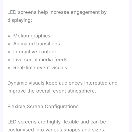
LED screens help increase engagement by
displaying:
Motion graphics
Animated transitions
Interactive content
Live social media feeds
Real-time event visuals
Dynamic visuals keep audiences interested and
improve the overall event atmosphere.
Flexible Screen Configurations
LED screens are highly flexible and can be
customised into various shapes and sizes.