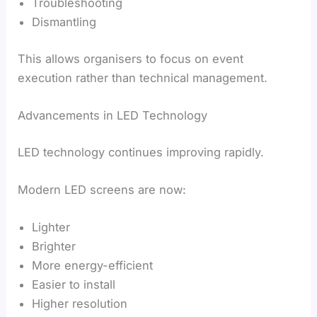
Troubleshooting
Dismantling
This allows organisers to focus on event
execution rather than technical management.
Advancements in LED Technology
LED technology continues improving rapidly.
Modern LED screens are now:
Lighter
Brighter
More energy-efficient
Easier to install
Higher resolution