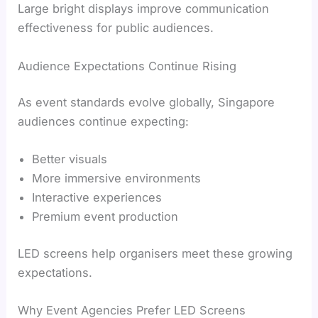
Large bright displays improve communication
effectiveness for public audiences.
Audience Expectations Continue Rising
As event standards evolve globally, Singapore
audiences continue expecting:
Better visuals
More immersive environments
Interactive experiences
Premium event production
LED screens help organisers meet these growing
expectations.
Why Event Agencies Prefer LED Screens