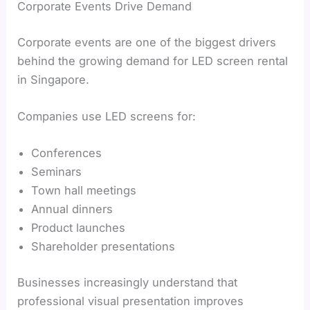
Corporate Events Drive Demand
Corporate events are one of the biggest drivers
behind the growing demand for LED screen rental
in Singapore.
Companies use LED screens for:
Conferences
Seminars
Town hall meetings
Annual dinners
Product launches
Shareholder presentations
Businesses increasingly understand that
professional visual presentation improves