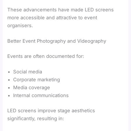
These advancements have made LED screens
more accessible and attractive to event
organisers.
Better Event Photography and Videography
Events are often documented for:
Social media
Corporate marketing
Media coverage
Internal communications
LED screens improve stage aesthetics
significantly, resulting in: