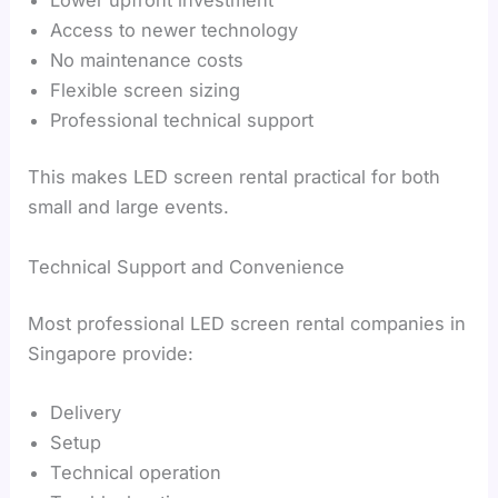
Access to newer technology
No maintenance costs
Flexible screen sizing
Professional technical support
This makes LED screen rental practical for both
small and large events.
Technical Support and Convenience
Most professional LED screen rental companies in
Singapore provide:
Delivery
Setup
Technical operation