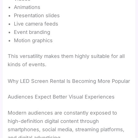
Animations
Presentation slides
Live camera feeds
Event branding
Motion graphics
This versatility makes them highly suitable for all
kinds of events.
Why LED Screen Rental Is Becoming More Popular
Audiences Expect Better Visual Experiences
Modern audiences are constantly exposed to
high-definition digital content through
smartphones, social media, streaming platforms,
and digital advertising.