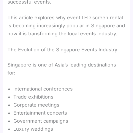
successful events.
This article explores why event LED screen rental
is becoming increasingly popular in Singapore and
how it is transforming the local events industry.
The Evolution of the Singapore Events Industry
Singapore is one of Asia’s leading destinations
for:
International conferences
Trade exhibitions
Corporate meetings
Entertainment concerts
Government campaigns
Luxury weddings