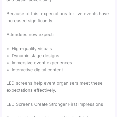
Because of this, expectations for live events have
increased significantly.
Attendees now expect:
High-quality visuals
Dynamic stage designs
Immersive event experiences
Interactive digital content
LED screens help event organisers meet these
expectations effectively.
LED Screens Create Stronger First Impressions