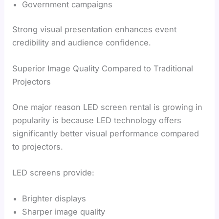
Government campaigns
Strong visual presentation enhances event
credibility and audience confidence.
Superior Image Quality Compared to Traditional
Projectors
One major reason LED screen rental is growing in
popularity is because LED technology offers
significantly better visual performance compared
to projectors.
LED screens provide:
Brighter displays
Sharper image quality