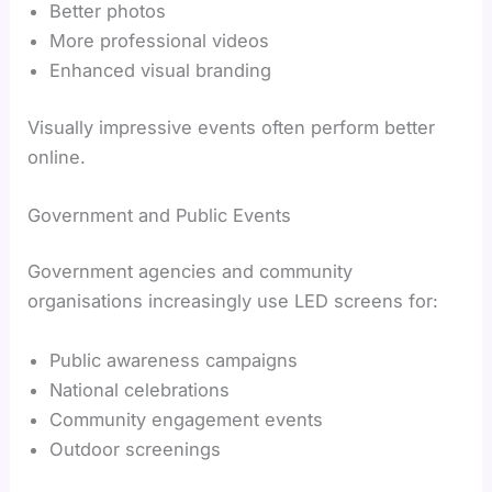
Better photos
More professional videos
Enhanced visual branding
Visually impressive events often perform better
online.
Government and Public Events
Government agencies and community
organisations increasingly use LED screens for:
Public awareness campaigns
National celebrations
Community engagement events
Outdoor screenings