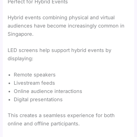
Perfect for Hybrid Events
Hybrid events combining physical and virtual
audiences have become increasingly common in
Singapore.
LED screens help support hybrid events by
displaying:
Remote speakers
Livestream feeds
Online audience interactions
Digital presentations
This creates a seamless experience for both
online and offline participants.