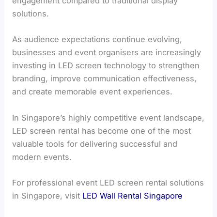
engagement compared to traditional display
solutions.
As audience expectations continue evolving,
businesses and event organisers are increasingly
investing in LED screen technology to strengthen
branding, improve communication effectiveness,
and create memorable event experiences.
In Singapore’s highly competitive event landscape,
LED screen rental has become one of the most
valuable tools for delivering successful and
modern events.
For professional event LED screen rental solutions
in Singapore, visit
LED Wall Rental Singapore