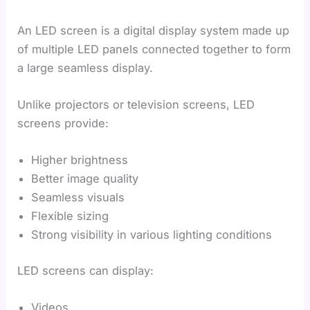
An LED screen is a digital display system made up
of multiple LED panels connected together to form
a large seamless display.
Unlike projectors or television screens, LED
screens provide:
Higher brightness
Better image quality
Seamless visuals
Flexible sizing
Strong visibility in various lighting conditions
LED screens can display:
Videos