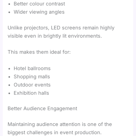
Better colour contrast
Wider viewing angles
Unlike projectors, LED screens remain highly
visible even in brightly lit environments.
This makes them ideal for:
Hotel ballrooms
Shopping malls
Outdoor events
Exhibition halls
Better Audience Engagement
Maintaining audience attention is one of the
biggest challenges in event production.