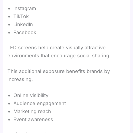
Instagram
TikTok
LinkedIn
Facebook
LED screens help create visually attractive
environments that encourage social sharing.
This additional exposure benefits brands by
increasing:
Online visibility
Audience engagement
Marketing reach
Event awareness