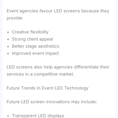
Event agencies favour LED screens because they
provide:
Creative flexibility
Strong client appeal
Better stage aesthetics
Improved event impact
LED screens also help agencies differentiate their
services in a competitive market.
Future Trends in Event LED Technology
Future LED screen innovations may include:
Transparent LED displays