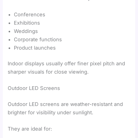
Conferences
Exhibitions
Weddings
Corporate functions
Product launches
Indoor displays usually offer finer pixel pitch and
sharper visuals for close viewing.
Outdoor LED Screens
Outdoor LED screens are weather-resistant and
brighter for visibility under sunlight.
They are ideal for: