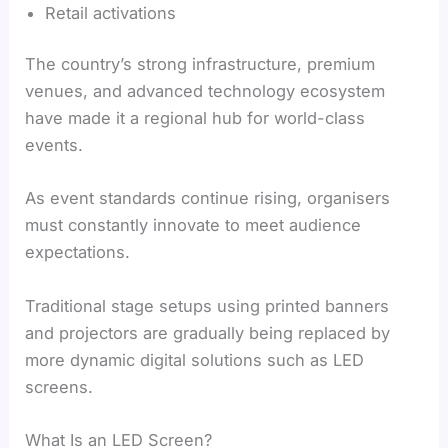
Retail activations
The country’s strong infrastructure, premium
venues, and advanced technology ecosystem
have made it a regional hub for world-class
events.
As event standards continue rising, organisers
must constantly innovate to meet audience
expectations.
Traditional stage setups using printed banners
and projectors are gradually being replaced by
more dynamic digital solutions such as LED
screens.
What Is an LED Screen?