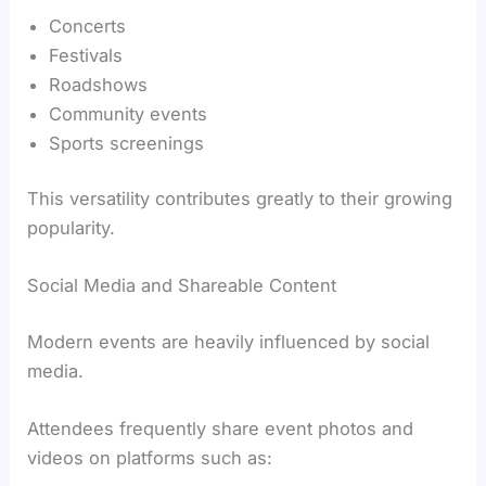
Concerts
Festivals
Roadshows
Community events
Sports screenings
This versatility contributes greatly to their growing
popularity.
Social Media and Shareable Content
Modern events are heavily influenced by social
media.
Attendees frequently share event photos and
videos on platforms such as: