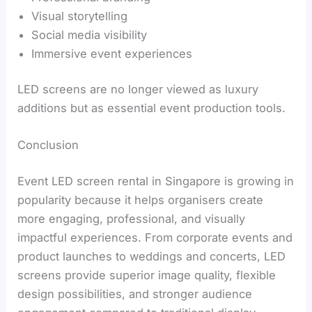
Visual storytelling
Social media visibility
Immersive event experiences
LED screens are no longer viewed as luxury
additions but as essential event production tools.
Conclusion
Event LED screen rental in Singapore is growing in
popularity because it helps organisers create
more engaging, professional, and visually
impactful experiences. From corporate events and
product launches to weddings and concerts, LED
screens provide superior image quality, flexible
design possibilities, and stronger audience