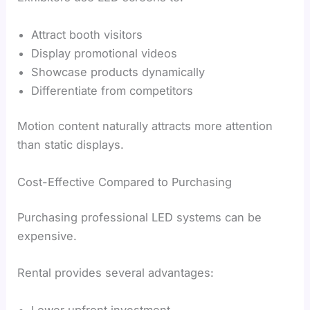
Attract booth visitors
Display promotional videos
Showcase products dynamically
Differentiate from competitors
Motion content naturally attracts more attention
than static displays.
Cost-Effective Compared to Purchasing
Purchasing professional LED systems can be
expensive.
Rental provides several advantages:
Lower upfront investment