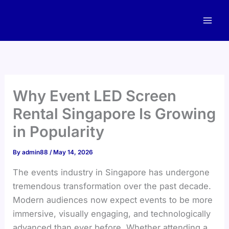
Skip
to
content
Why Event LED Screen
Rental Singapore Is Growing
in Popularity
By
admin88
/
May 14, 2026
The events industry in Singapore has undergone
tremendous transformation over the past decade.
Modern audiences now expect events to be more
immersive, visually engaging, and technologically
advanced than ever before. Whether attending a