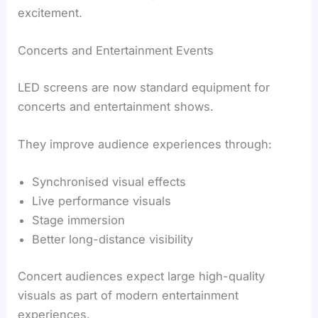
excitement.
Concerts and Entertainment Events
LED screens are now standard equipment for
concerts and entertainment shows.
They improve audience experiences through:
Synchronised visual effects
Live performance visuals
Stage immersion
Better long-distance visibility
Concert audiences expect large high-quality
visuals as part of modern entertainment
experiences.