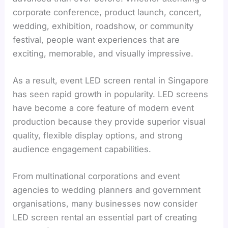
corporate conference, product launch, concert,
wedding, exhibition, roadshow, or community
festival, people want experiences that are
exciting, memorable, and visually impressive.
As a result, event LED screen rental in Singapore
has seen rapid growth in popularity. LED screens
have become a core feature of modern event
production because they provide superior visual
quality, flexible display options, and strong
audience engagement capabilities.
From multinational corporations and event
agencies to wedding planners and government
organisations, many businesses now consider
LED screen rental an essential part of creating