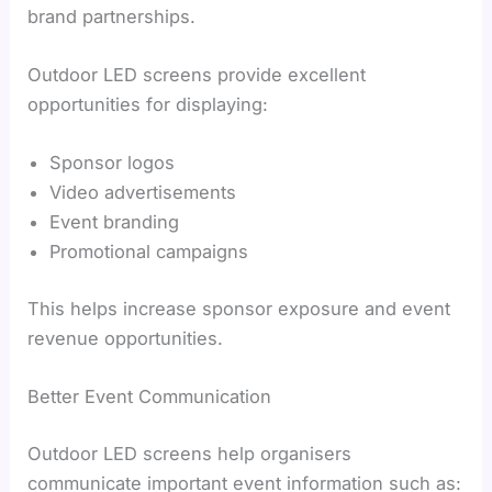
brand partnerships.
Outdoor LED screens provide excellent
opportunities for displaying:
Sponsor logos
Video advertisements
Event branding
Promotional campaigns
This helps increase sponsor exposure and event
revenue opportunities.
Better Event Communication
Outdoor LED screens help organisers
communicate important event information such as: