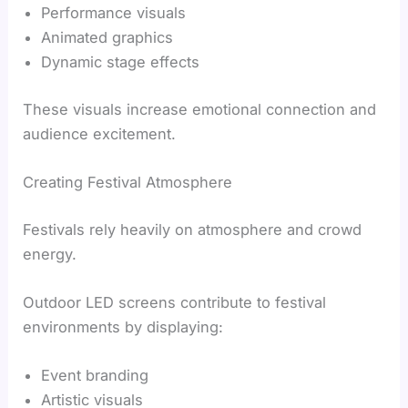
Performance visuals
Animated graphics
Dynamic stage effects
These visuals increase emotional connection and
audience excitement.
Creating Festival Atmosphere
Festivals rely heavily on atmosphere and crowd
energy.
Outdoor LED screens contribute to festival
environments by displaying:
Event branding
Artistic visuals