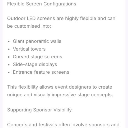
Flexible Screen Configurations
Outdoor LED screens are highly flexible and can
be customised into:
Giant panoramic walls
Vertical towers
Curved stage screens
Side-stage displays
Entrance feature screens
This flexibility allows event designers to create
unique and visually impressive stage concepts.
Supporting Sponsor Visibility
Concerts and festivals often involve sponsors and