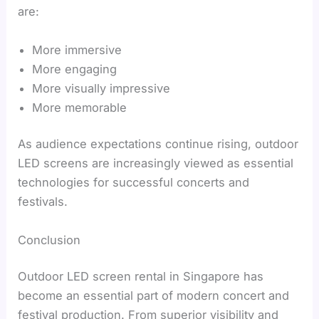
are:
More immersive
More engaging
More visually impressive
More memorable
As audience expectations continue rising, outdoor
LED screens are increasingly viewed as essential
technologies for successful concerts and
festivals.
Conclusion
Outdoor LED screen rental in Singapore has
become an essential part of modern concert and
festival production. From superior visibility and