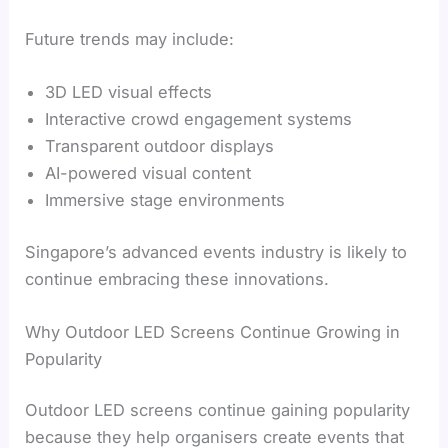
Future trends may include:
3D LED visual effects
Interactive crowd engagement systems
Transparent outdoor displays
AI-powered visual content
Immersive stage environments
Singapore’s advanced events industry is likely to
continue embracing these innovations.
Why Outdoor LED Screens Continue Growing in
Popularity
Outdoor LED screens continue gaining popularity
because they help organisers create events that