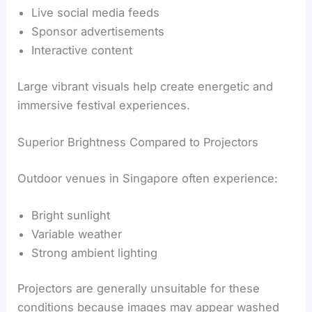
Live social media feeds
Sponsor advertisements
Interactive content
Large vibrant visuals help create energetic and
immersive festival experiences.
Superior Brightness Compared to Projectors
Outdoor venues in Singapore often experience:
Bright sunlight
Variable weather
Strong ambient lighting
Projectors are generally unsuitable for these
conditions because images may appear washed