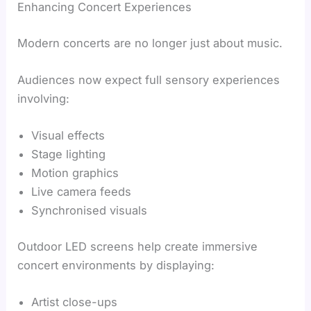
Enhancing Concert Experiences
Modern concerts are no longer just about music.
Audiences now expect full sensory experiences
involving:
Visual effects
Stage lighting
Motion graphics
Live camera feeds
Synchronised visuals
Outdoor LED screens help create immersive
concert environments by displaying:
Artist close-ups