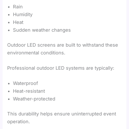
Rain
Humidity
Heat
Sudden weather changes
Outdoor LED screens are built to withstand these
environmental conditions.
Professional outdoor LED systems are typically:
Waterproof
Heat-resistant
Weather-protected
This durability helps ensure uninterrupted event
operation.