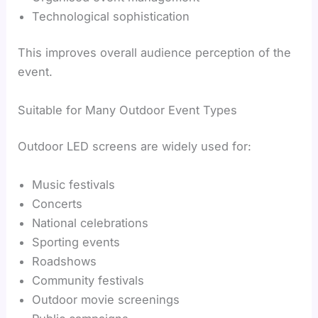
Technological sophistication
This improves overall audience perception of the
event.
Suitable for Many Outdoor Event Types
Outdoor LED screens are widely used for:
Music festivals
Concerts
National celebrations
Sporting events
Roadshows
Community festivals
Outdoor movie screenings