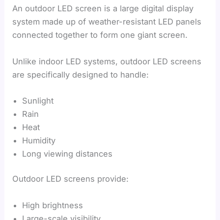
An outdoor LED screen is a large digital display
system made up of weather-resistant LED panels
connected together to form one giant screen.
Unlike indoor LED systems, outdoor LED screens
are specifically designed to handle:
Sunlight
Rain
Heat
Humidity
Long viewing distances
Outdoor LED screens provide:
High brightness
Large-scale visibility