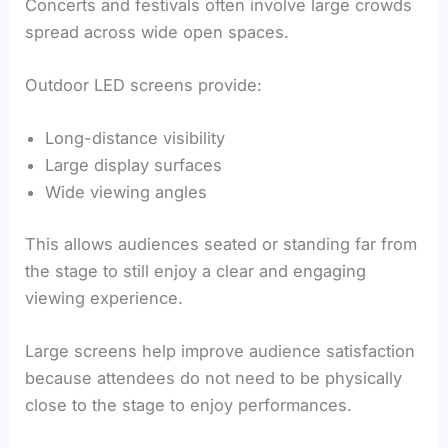
Concerts and festivals often involve large crowds
spread across wide open spaces.
Outdoor LED screens provide:
Long-distance visibility
Large display surfaces
Wide viewing angles
This allows audiences seated or standing far from
the stage to still enjoy a clear and engaging
viewing experience.
Large screens help improve audience satisfaction
because attendees do not need to be physically
close to the stage to enjoy performances.