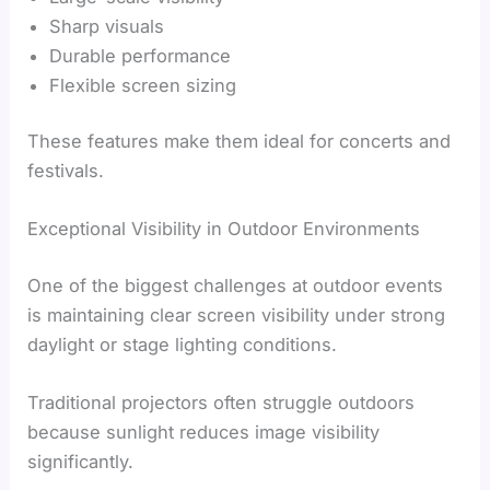
Sharp visuals
Durable performance
Flexible screen sizing
These features make them ideal for concerts and
festivals.
Exceptional Visibility in Outdoor Environments
One of the biggest challenges at outdoor events
is maintaining clear screen visibility under strong
daylight or stage lighting conditions.
Traditional projectors often struggle outdoors
because sunlight reduces image visibility
significantly.