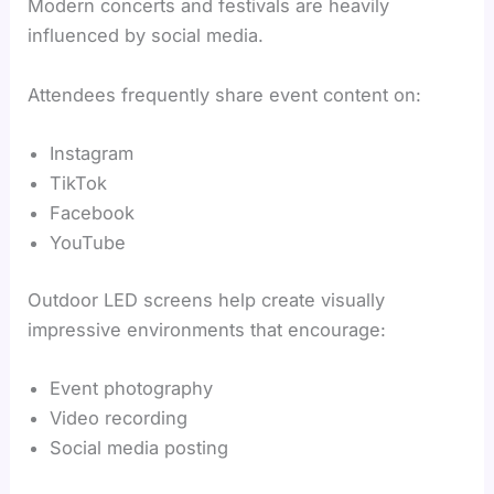
Modern concerts and festivals are heavily
influenced by social media.
Attendees frequently share event content on:
Instagram
TikTok
Facebook
YouTube
Outdoor LED screens help create visually
impressive environments that encourage:
Event photography
Video recording
Social media posting