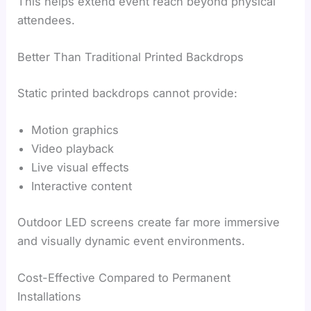
This helps extend event reach beyond physical
attendees.
Better Than Traditional Printed Backdrops
Static printed backdrops cannot provide:
Motion graphics
Video playback
Live visual effects
Interactive content
Outdoor LED screens create far more immersive
and visually dynamic event environments.
Cost-Effective Compared to Permanent
Installations