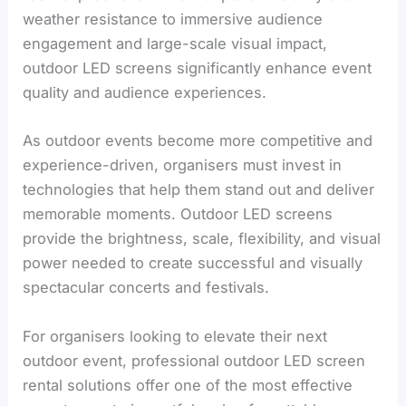
weather resistance to immersive audience
engagement and large-scale visual impact,
outdoor LED screens significantly enhance event
quality and audience experiences.
As outdoor events become more competitive and
experience-driven, organisers must invest in
technologies that help them stand out and deliver
memorable moments. Outdoor LED screens
provide the brightness, scale, flexibility, and visual
power needed to create successful and visually
spectacular concerts and festivals.
For organisers looking to elevate their next
outdoor event, professional outdoor LED screen
rental solutions offer one of the most effective