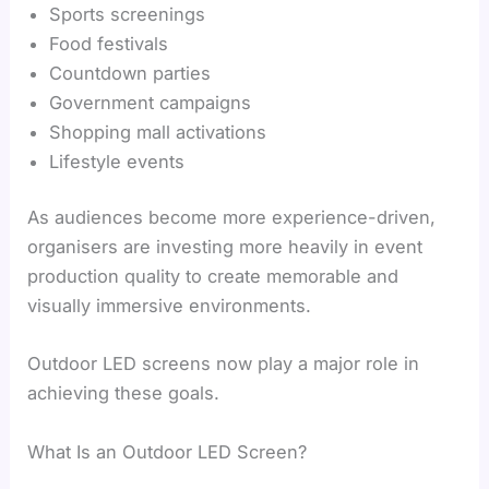
Sports screenings
Food festivals
Countdown parties
Government campaigns
Shopping mall activations
Lifestyle events
As audiences become more experience-driven,
organisers are investing more heavily in event
production quality to create memorable and
visually immersive environments.
Outdoor LED screens now play a major role in
achieving these goals.
What Is an Outdoor LED Screen?