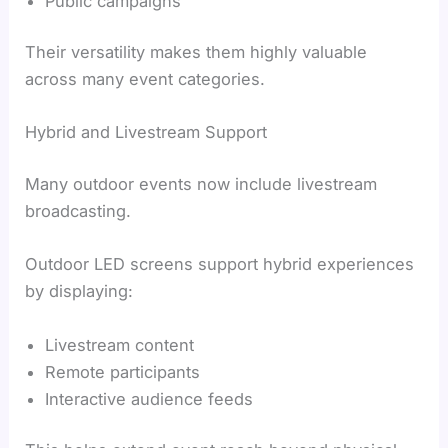
Public campaigns
Their versatility makes them highly valuable
across many event categories.
Hybrid and Livestream Support
Many outdoor events now include livestream
broadcasting.
Outdoor LED screens support hybrid experiences
by displaying:
Livestream content
Remote participants
Interactive audience feeds