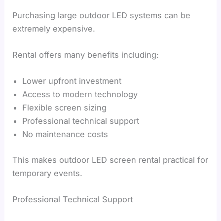
Purchasing large outdoor LED systems can be
extremely expensive.
Rental offers many benefits including:
Lower upfront investment
Access to modern technology
Flexible screen sizing
Professional technical support
No maintenance costs
This makes outdoor LED screen rental practical for
temporary events.
Professional Technical Support