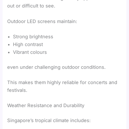
out or difficult to see.
Outdoor LED screens maintain:
Strong brightness
High contrast
Vibrant colours
even under challenging outdoor conditions.
This makes them highly reliable for concerts and
festivals.
Weather Resistance and Durability
Singapore’s tropical climate includes: