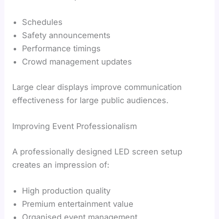
Schedules
Safety announcements
Performance timings
Crowd management updates
Large clear displays improve communication
effectiveness for large public audiences.
Improving Event Professionalism
A professionally designed LED screen setup
creates an impression of:
High production quality
Premium entertainment value
Organised event management