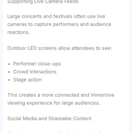
Supporting Live Camera Feeds
Large concerts and festivals often use live
cameras to capture performers and audience
reactions.
Outdoor LED screens allow attendees to see:
Performer close-ups
Crowd interactions
Stage action
This creates a more connected and immersive
viewing experience for large audiences.
Social Media and Shareable Content