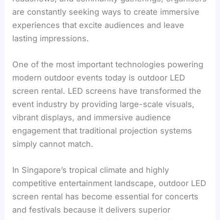
are constantly seeking ways to create immersive
experiences that excite audiences and leave
lasting impressions.
One of the most important technologies powering
modern outdoor events today is outdoor LED
screen rental. LED screens have transformed the
event industry by providing large-scale visuals,
vibrant displays, and immersive audience
engagement that traditional projection systems
simply cannot match.
In Singapore’s tropical climate and highly
competitive entertainment landscape, outdoor LED
screen rental has become essential for concerts
and festivals because it delivers superior