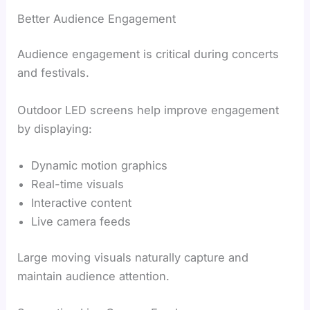
Better Audience Engagement
Audience engagement is critical during concerts
and festivals.
Outdoor LED screens help improve engagement
by displaying:
Dynamic motion graphics
Real-time visuals
Interactive content
Live camera feeds
Large moving visuals naturally capture and
maintain audience attention.