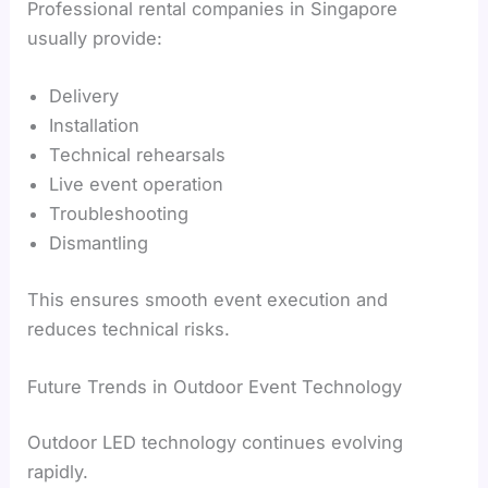
Professional rental companies in Singapore
usually provide:
Delivery
Installation
Technical rehearsals
Live event operation
Troubleshooting
Dismantling
This ensures smooth event execution and
reduces technical risks.
Future Trends in Outdoor Event Technology
Outdoor LED technology continues evolving
rapidly.