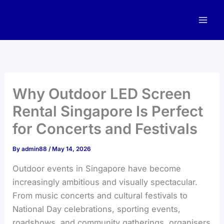
Skip
to
content
Why Outdoor LED Screen
Rental Singapore Is Perfect
for Concerts and Festivals
By
admin88
/
May 14, 2026
Outdoor events in Singapore have become
increasingly ambitious and visually spectacular.
From music concerts and cultural festivals to
National Day celebrations, sporting events,
roadshows, and community gatherings, organisers