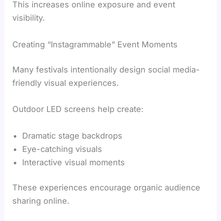
This increases online exposure and event
visibility.
Creating “Instagrammable” Event Moments
Many festivals intentionally design social media-
friendly visual experiences.
Outdoor LED screens help create:
Dramatic stage backdrops
Eye-catching visuals
Interactive visual moments
These experiences encourage organic audience
sharing online.