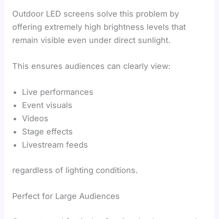
Outdoor LED screens solve this problem by
offering extremely high brightness levels that
remain visible even under direct sunlight.
This ensures audiences can clearly view:
Live performances
Event visuals
Videos
Stage effects
Livestream feeds
regardless of lighting conditions.
Perfect for Large Audiences