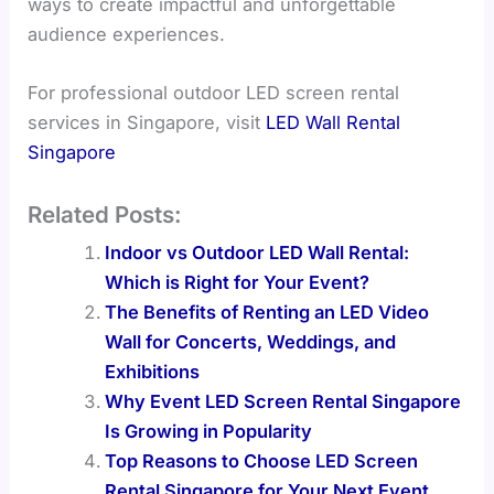
ways to create impactful and unforgettable
audience experiences.
For professional outdoor LED screen rental
services in Singapore, visit
LED Wall Rental
Singapore
Related Posts:
Indoor vs Outdoor LED Wall Rental:
Which is Right for Your Event?
The Benefits of Renting an LED Video
Wall for Concerts, Weddings, and
Exhibitions
Why Event LED Screen Rental Singapore
Is Growing in Popularity
Top Reasons to Choose LED Screen
Rental Singapore for Your Next Event