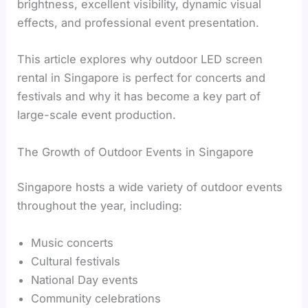
brightness, excellent visibility, dynamic visual
effects, and professional event presentation.
This article explores why outdoor LED screen
rental in Singapore is perfect for concerts and
festivals and why it has become a key part of
large-scale event production.
The Growth of Outdoor Events in Singapore
Singapore hosts a wide variety of outdoor events
throughout the year, including:
Music concerts
Cultural festivals
National Day events
Community celebrations